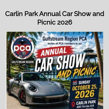
Carlin Park Annual Car Show and
Picnic 2026