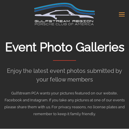
Skip
to
main
content
Event Photo Galleries
Enjoy the latest event photos submitted by
your fellow members
Gulfstream PCA wants your pictures featured on our website,
Facebook and Instagram. If you take any pictures at one of our events
please share them with us. For privacy reasons, no license plates and
remember to keep it family friendly.