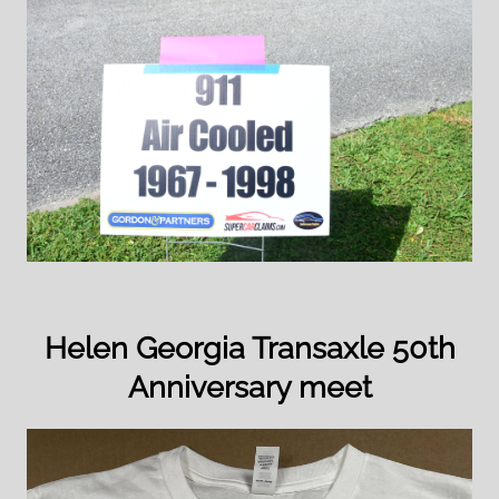
Helen Georgia Transaxle 50th
Anniversary meet