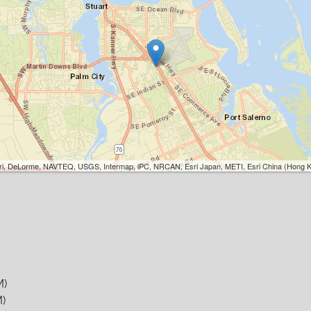
Esri, DeLorme, NAVTEQ, USGS, Intermap, iPC, NRCAN, Esri Japan, METI, Esri China (Hong K
M)
)