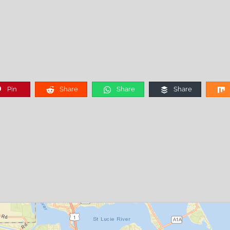
Pin
Share
Share
Share