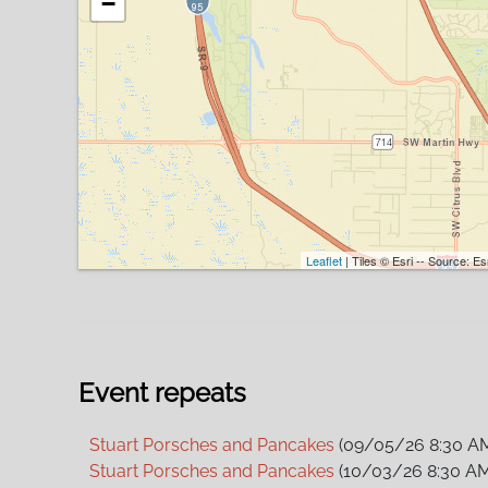
−
Leaflet
| Tiles © Esri -- Source: 
Event repeats
Stuart Porsches and Pancakes
(09/05/26 8:30 A
Stuart Porsches and Pancakes
(10/03/26 8:30 AM