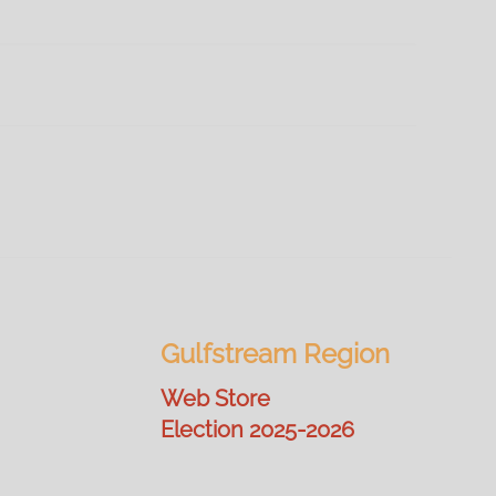
Gulfstream Region
Web Store
Election 2025-2026