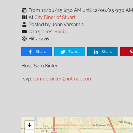
From 12/06/25 8:30 AM until 12/06/25 9:30 AM
At
City Diner of Stuart
Posted by John Varsamis
Categories:
Social
Hits: 1426
Share
Tweet
Share
Host: Sam Kinter
rsvp:
samuelkinter@hotmail.com
+