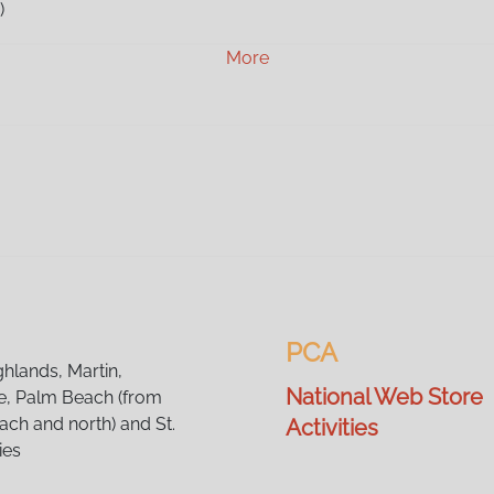
)
)
More
)
M)
M)
M)
)
M)
)
)
M)
)
)
PCA
)
ghlands, Martin,
National Web Store
, Palm Beach (from
ch and north) and St.
Activities
ies