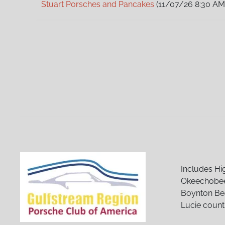
Stuart Porsches and Pancakes
(11/07/26 8:30 AM
Stuart Porsches and Pancakes
(12/05/26 8:30 AM
Stuart Porsches and Pancakes
(01/02/27 8:30 AM
Stuart Porsches and Pancakes
(02/06/27 8:30 A
Stuart Porsches and Pancakes
(03/06/27 8:30 A
Stuart Porsches and Pancakes
(04/03/27 8:30 A
Stuart Porsches and Pancakes
(05/01/27 8:30 AM
Stuart Porsches and Pancakes
(06/05/27 8:30 A
Stuart Porsches and Pancakes
(07/03/27 8:30 AM
Stuart Porsches and Pancakes
(08/07/27 8:30 AM
Stuart Porsches and Pancakes
(09/04/27 8:30 A
Stuart Porsches and Pancakes
(10/02/27 8:30 AM
Stuart Porsches and Pancakes
(11/06/27 8:30 AM
Stuart Porsches and Pancakes
(12/04/27 8:30 AM
Includes Hi
Okeechobee
Boynton Bea
Lucie count