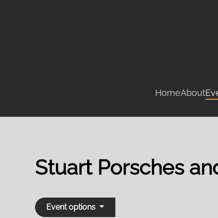
Skip
to
main
content
Home
About
Ev
Stuart Porsches a
Event options