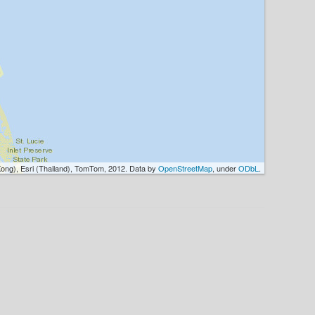
ong), Esri (Thailand), TomTom, 2012. Data by
OpenStreetMap
, under
ODbL
.