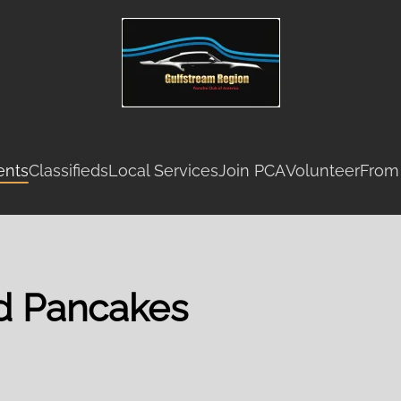
ents
Classifieds
Local Services
Join PCA
Volunteer
From
nd Pancakes