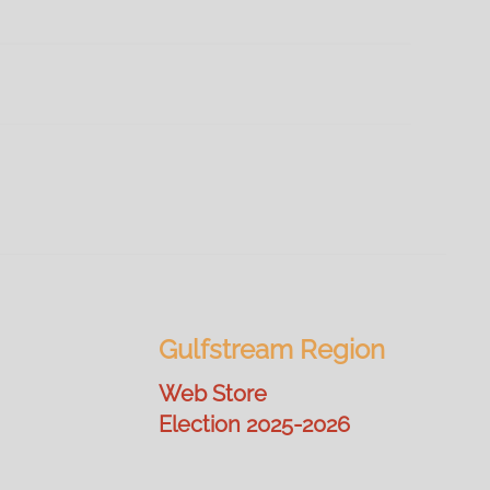
Gulfstream Region
Web Store
Election 2025-2026