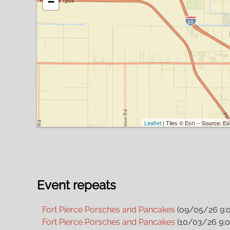
−
Leaflet
| Tiles © Esri -- Source: 
Event repeats
Fort Pierce Porsches and Pancakes
(09/05/26 9:
Fort Pierce Porsches and Pancakes
(10/03/26 9: