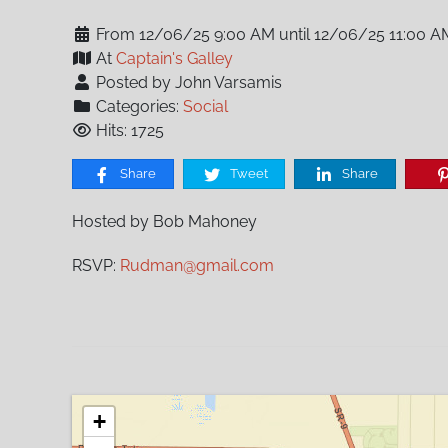
From 12/06/25 9:00 AM until 12/06/25 11:00 A
At
Captain's Galley
Posted by John Varsamis
Categories:
Social
Hits: 1725
Share
Tweet
Share
Hosted by Bob Mahoney
RSVP:
Rudman@gmail.com
+