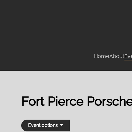
Skip
to
main
content
Home
About
Ev
Fort Pierce Porsch
Event options