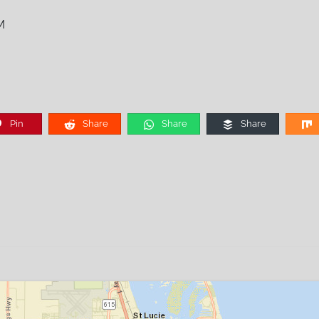
M
Pin
Share
Share
Share