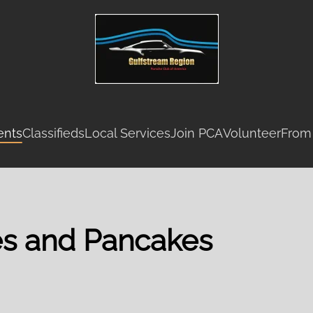
ents
Classifieds
Local Services
Join PCA
Volunteer
From
es and Pancakes