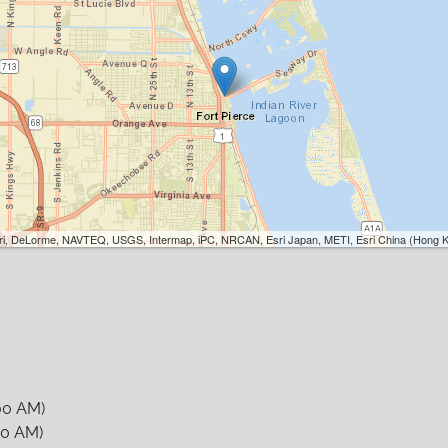
Esri, DeLorme, NAVTEQ, USGS, Intermap, iPC, NRCAN, Esri Japan, METI, Esri China (Hong K
00 AM)
00 AM)