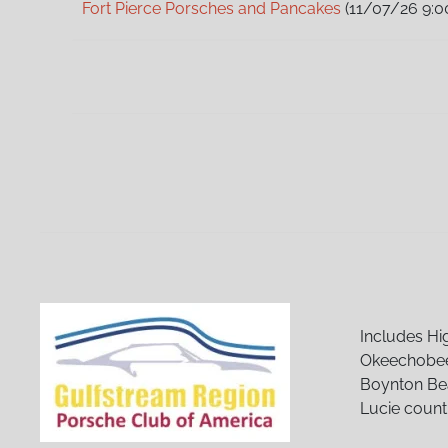
Fort Pierce Porsches and Pancakes
(11/07/26 9:0
Fort Pierce Porsches and Pancakes
(12/05/26 9:0
Fort Pierce Porsches and Pancakes
(01/02/27 9:0
Fort Pierce Porsches and Pancakes
(02/06/27 9:
Fort Pierce Porsches and Pancakes
(03/06/27 9:
Fort Pierce Porsches and Pancakes
(04/03/27 9:
Fort Pierce Porsches and Pancakes
(05/01/27 9:
Fort Pierce Porsches and Pancakes
(06/05/27 9:
Fort Pierce Porsches and Pancakes
(07/03/27 9:
Fort Pierce Porsches and Pancakes
(08/07/27 9:
Fort Pierce Porsches and Pancakes
(09/04/27 9:
Fort Pierce Porsches and Pancakes
(10/02/27 9:0
Fort Pierce Porsches and Pancakes
(11/06/27 9:0
Fort Pierce Porsches and Pancakes
(12/04/27 9:0
Includes Hi
Okeechobee
Boynton Bea
Lucie count