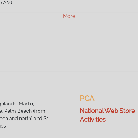
0 AM)
0 AM)
More
0 AM)
00 AM)
00 AM)
00 AM)
00 AM)
00 AM)
00 AM)
00 AM)
00 AM)
0 AM)
0 AM)
PCA
0 AM)
ghlands, Martin,
National Web Store
, Palm Beach (from
ch and north) and St.
Activities
ies