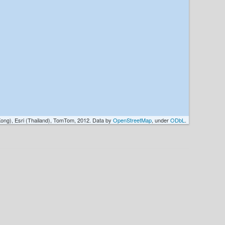
ong), Esri (Thailand), TomTom, 2012. Data by
OpenStreetMap
, under
ODbL
.