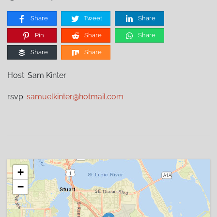
Share
Tweet
Share
Pin
Share
Share
Share
Share
Host: Sam Kinter
rsvp:
samuelkinter@hotmail.com
+
−