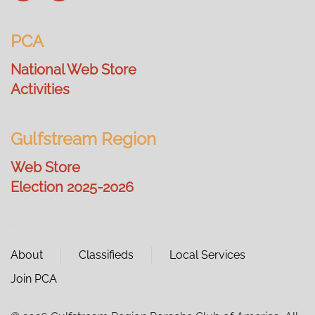
PCA
National Web Store
Activities
Gulfstream Region
Web Store
Election 2025-2026
About
Classifieds
Local Services
Join PCA