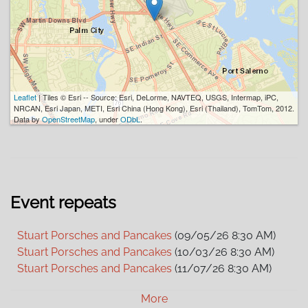
Leaflet
| Tiles © Esri -- Source: Esri, DeLorme, NAVTEQ, USGS, Intermap, iPC,
NRCAN, Esri Japan, METI, Esri China (Hong Kong), Esri (Thailand), TomTom, 2012.
Data by
OpenStreetMap
, under
ODbL
.
Event repeats
Stuart Porsches and Pancakes
(09/05/26 8:30 AM)
Stuart Porsches and Pancakes
(10/03/26 8:30 AM)
Stuart Porsches and Pancakes
(11/07/26 8:30 AM)
Stuart Porsches and Pancakes
(12/05/26 8:30 AM)
More
Stuart Porsches and Pancakes
(01/02/27 8:30 AM)