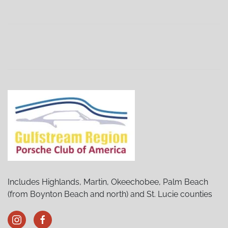
Stuart Porsches and Pancakes
(02/06/27 8:30 AM)
Stuart Porsches and Pancakes
(03/06/27 8:30 AM)
Stuart Porsches and Pancakes
(04/03/27 8:30 AM)
Stuart Porsches and Pancakes
(05/01/27 8:30 AM)
Stuart Porsches and Pancakes
(06/05/27 8:30 AM)
Stuart Porsches and Pancakes
(07/03/27 8:30 AM)
Stuart Porsches and Pancakes
(08/07/27 8:30 AM)
Stuart Porsches and Pancakes
(09/04/27 8:30 AM)
Stuart Porsches and Pancakes
(10/02/27 8:30 AM)
Stuart Porsches and Pancakes
(11/06/27 8:30 AM)
Stuart Porsches and Pancakes
(12/04/27 8:30 AM)
Includes Highlands, Martin, Okeechobee, Palm Beach
(from Boynton Beach and north) and St. Lucie counties