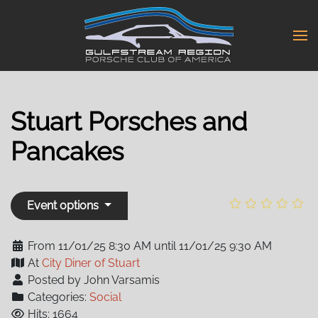
Skip
to
main
content
Stuart Porsches and
Pancakes
Event options
From 11/01/25 8:30 AM until 11/01/25 9:30 AM
At
City Diner of Stuart
Posted by John Varsamis
Categories:
Social
Hits: 1664