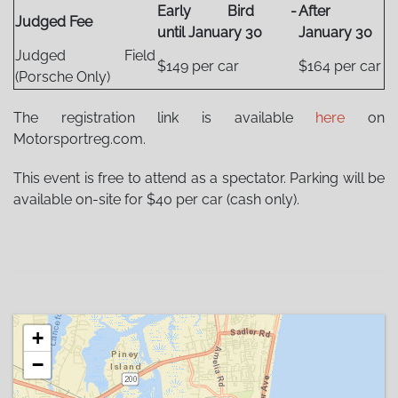
Early Bird -
After
Judged Fee
until January 30
January 30
Judged Field
$149 per car
$164 per car
(Porsche Only)
The registration link is available
here
on
Motorsportreg.com.
This event is free to attend as a spectator. Parking will be
available on-site for $40 per car (cash only).
+
−