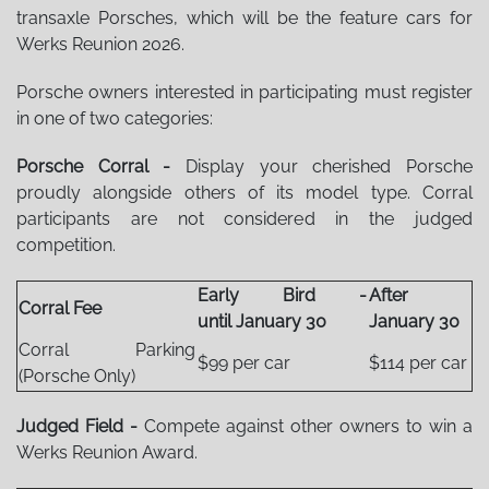
transaxle Porsches, which will be the feature cars for
Werks Reunion 2026.
Porsche owners interested in participating must register
in one of two categories:
Porsche Corral -
Display your cherished Porsche
proudly alongside others of its model type. Corral
participants are not considered in the judged
competition.
Early Bird -
After
Corral Fee
until January 30
January 30
Corral Parking
$99 per car
$114 per car
(Porsche Only)
Judged Field -
Compete against other owners to win a
Werks Reunion Award.