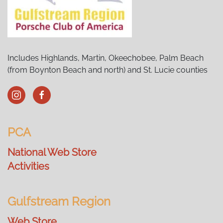
Includes Highlands, Martin, Okeechobee, Palm Beach
(from Boynton Beach and north) and St. Lucie counties
PCA
National Web Store
Activities
Gulfstream Region
Web Store