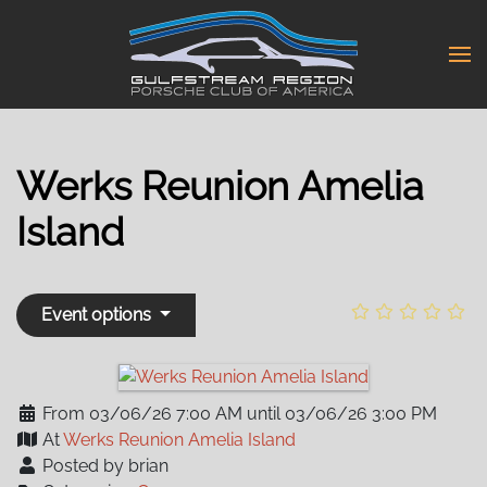
Skip
to
main
content
Werks Reunion Amelia
Island
Event options
From 03/06/26 7:00 AM until 03/06/26 3:00 PM
At
Werks Reunion Amelia Island
Posted by brian