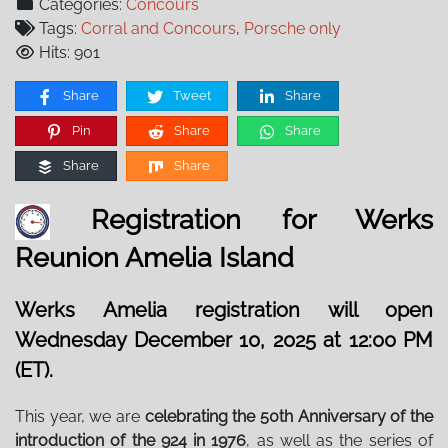
Categories:
Concours
Tags:
Corral and Concours
,
Porsche only
Hits: 901
Share
Tweet
Share
Pin
Share
Share
Share
Share
Registration for Werks
Reunion Amelia Island
Werks Amelia registration will open
Wednesday December 10, 2025 at 12:00 PM
(ET).
This year, we are
celebrating the 50th Anniversary of the
introduction of the 924 in 1976
, as well as the series of