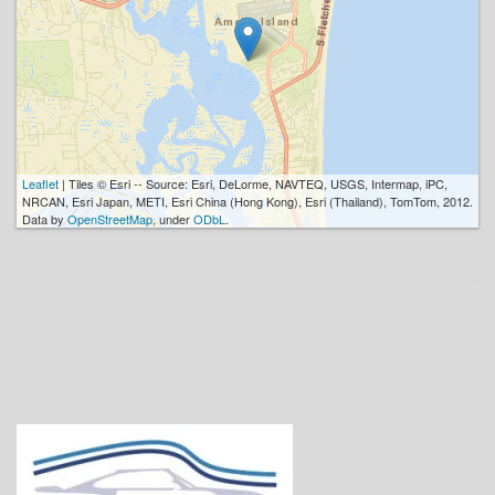
Leaflet
| Tiles © Esri -- Source: Esri, DeLorme, NAVTEQ, USGS, Intermap, iPC,
NRCAN, Esri Japan, METI, Esri China (Hong Kong), Esri (Thailand), TomTom, 2012.
Data by
OpenStreetMap
, under
ODbL
.