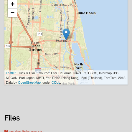
+
−
Leaflet
| Tiles © Esri -- Source: Esri, DeLorme, NAVTEQ, USGS, Intermap, iPC,
NRCAN, Esri Japan, METI, Esri China (Hong Kong), Esri (Thailand), TomTom, 2012.
Data by
OpenStreetMap
, under
ODbL
.
Files