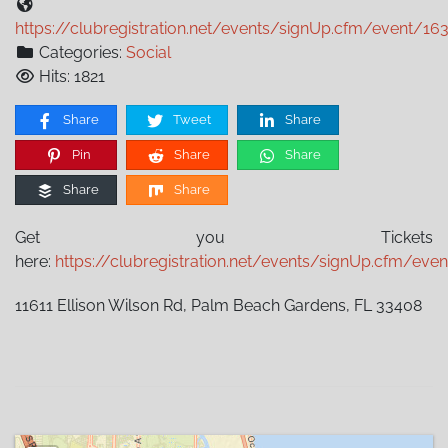
https://clubregistration.net/events/signUp.cfm/event/16
Categories:
Social
Hits: 1821
Share
Tweet
Share
Pin
Share
Share
Share
Share
Get you Tickets
here:
https://clubregistration.net/events/signUp.cfm/eve
11611 Ellison Wilson Rd, Palm Beach Gardens, FL 33408