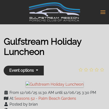
Skip
to
main
content
Gulfstream Holiday
Luncheon
Event options
From 12/06/25 11:30 AM until 12/06/25 3:30 PM
At
Seasons 52 - Palm Beach Gardens
Posted by brian