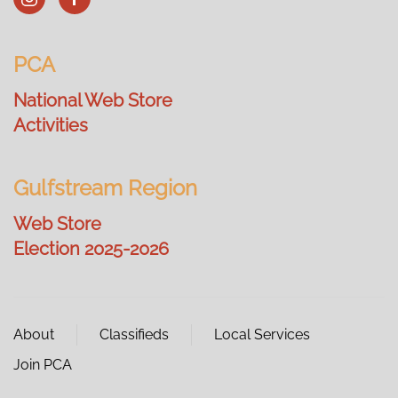
PCA
National Web Store
Activities
Gulfstream Region
Web Store
Election 2025-2026
About
Classifieds
Local Services
Join PCA