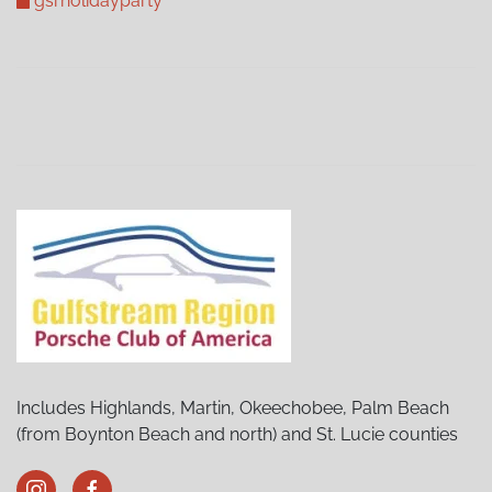
gsrholidayparty
Includes Highlands, Martin, Okeechobee, Palm Beach
(from Boynton Beach and north) and St. Lucie counties