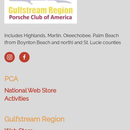
Includes Highlands, Martin, Okeechobee, Palm Beach
(from Boynton Beach and north) and St. Lucie counties
PCA
National Web Store
Activities
Gulfstream Region