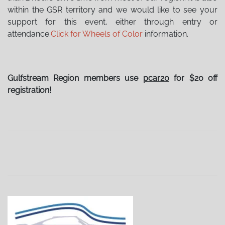
within the GSR territory and we would like to see your
support for this event, either through entry or
attendance.
Click for Wheels of Color
information.
Gulfstream Region members use
pcar20
for $20 off
registration!