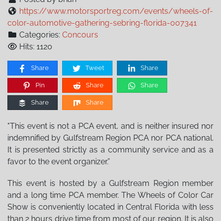
https://www.motorsportreg.com/events/wheels-of-
color-automotive-gathering-sebring-florida-007341
Categories:
Concours
Hits: 1120
Share
Tweet
Share
Pin
Share
Share
Share
Share
"This event is not a PCA event, and is neither insured nor
indemnified by Gulfstream Region PCA nor PCA national.
It is presented strictly as a community service and as a
favor to the event organizer.”
This event is hosted by a Gulfstream Region member
and a long time PCA member. The Wheels of Color Car
Show is conveniently located in Central Florida with less
than 2 hours drive time from most of our region. It is also