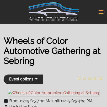
Skip
to
main
content
Wheels of Color
Automotive Gathering at
Sebring
Event options
From 11/29/25 7:00 AM until 11/29/25 4:00 PM
Posted by brian