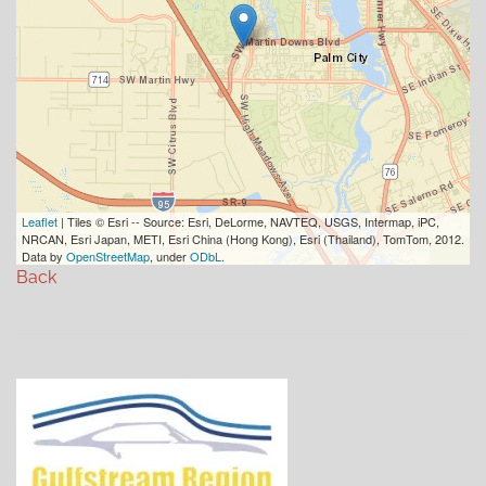
Leaflet
| Tiles © Esri -- Source: Esri, DeLorme, NAVTEQ, USGS, Intermap, iPC,
NRCAN, Esri Japan, METI, Esri China (Hong Kong), Esri (Thailand), TomTom, 2012.
Data by
OpenStreetMap
, under
ODbL
.
Back