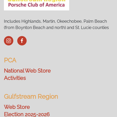
Includes Highlands, Martin, Okeechobee, Palm Beach
(from Boynton Beach and north) and St. Lucie counties
PCA
National Web Store
Activities
Gulfstream Region
Web Store
Election 2025-2026