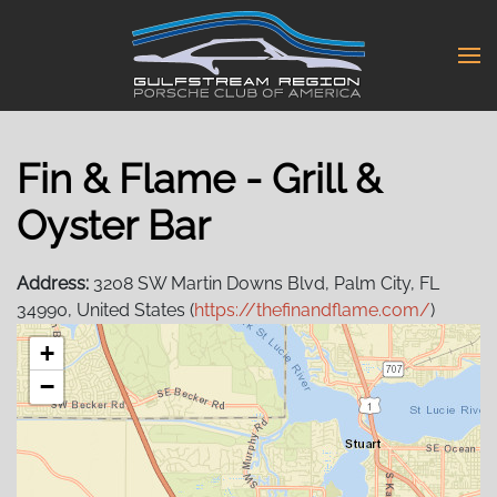
Skip
to
main
content
Fin & Flame - Grill &
Oyster Bar
Address:
3208 SW Martin Downs Blvd, Palm City, FL
34990, United States (
https://thefinandflame.com/
)
+
−