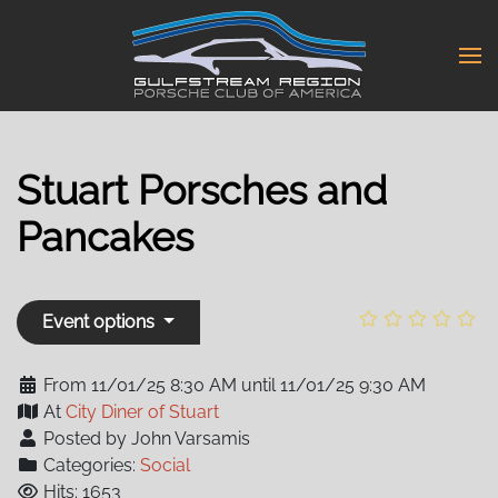
Skip
to
main
content
Stuart Porsches and
Pancakes
Event options
From 11/01/25 8:30 AM until 11/01/25 9:30 AM
At
City Diner of Stuart
Posted by John Varsamis
Categories:
Social
Hits: 1653