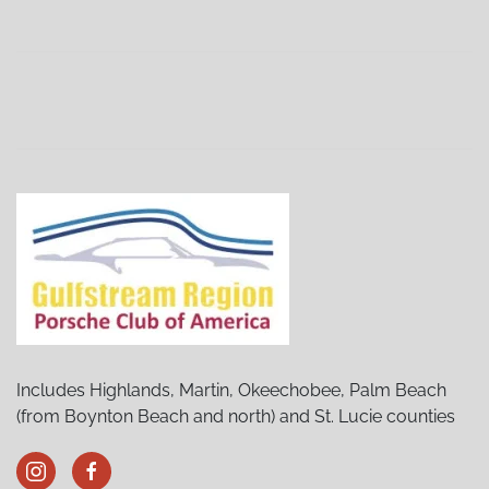
Stuart Porsches and Pancakes
(02/06/27 8:30 AM)
Stuart Porsches and Pancakes
(03/06/27 8:30 AM)
Stuart Porsches and Pancakes
(04/03/27 8:30 AM)
Stuart Porsches and Pancakes
(05/01/27 8:30 AM)
Stuart Porsches and Pancakes
(06/05/27 8:30 AM)
Stuart Porsches and Pancakes
(07/03/27 8:30 AM)
Stuart Porsches and Pancakes
(08/07/27 8:30 AM)
Stuart Porsches and Pancakes
(09/04/27 8:30 AM)
Stuart Porsches and Pancakes
(10/02/27 8:30 AM)
Stuart Porsches and Pancakes
(11/06/27 8:30 AM)
Stuart Porsches and Pancakes
(12/04/27 8:30 AM)
Includes Highlands, Martin, Okeechobee, Palm Beach
(from Boynton Beach and north) and St. Lucie counties