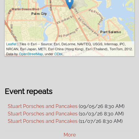
Leaflet
| Tiles © Esri -- Source: Esri, DeLorme, NAVTEQ, USGS, Intermap, iPC,
NRCAN, Esri Japan, METI, Esri China (Hong Kong), Esri (Thailand), TomTom, 2012.
Data by
OpenStreetMap
, under
ODbL
.
Event repeats
Stuart Porsches and Pancakes
(09/05/26 8:30 AM)
Stuart Porsches and Pancakes
(10/03/26 8:30 AM)
Stuart Porsches and Pancakes
(11/07/26 8:30 AM)
Stuart Porsches and Pancakes
(12/05/26 8:30 AM)
More
Stuart Porsches and Pancakes
(01/02/27 8:30 AM)