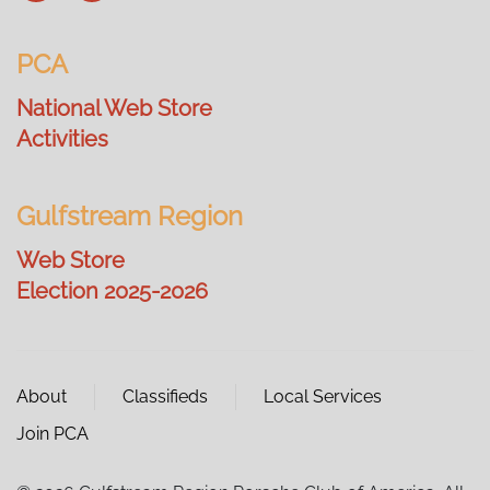
PCA
National Web Store
Activities
Gulfstream Region
Web Store
Election 2025-2026
About
Classifieds
Local Services
Join PCA