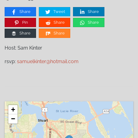
Share
Tweet
Share
Pin
Share
Share
Share
Share
Host: Sam Kinter
rsvp:
samuelkinter@hotmail.com
+
−