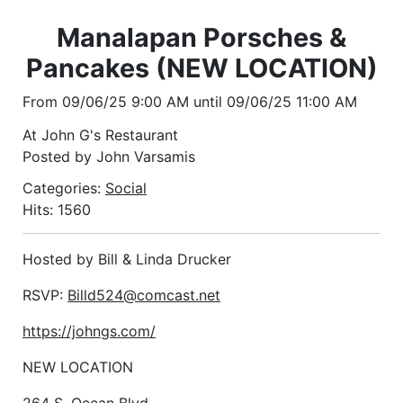
Manalapan Porsches &
Pancakes (NEW LOCATION)
From 09/06/25 9:00 AM until 09/06/25 11:00 AM
At John G's Restaurant
Posted by John Varsamis
Categories:
Social
Hits: 1560
Hosted by Bill & Linda Drucker
RSVP:
Billd524@comcast.net
https://johngs.com/
NEW LOCATION