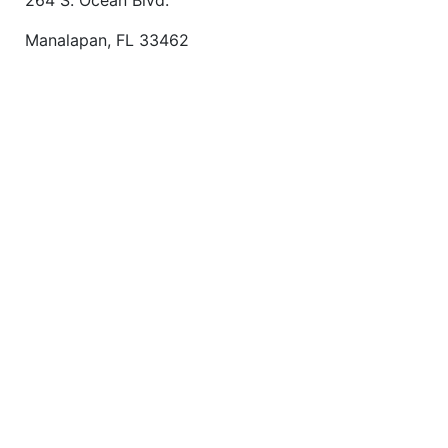
264 S. Ocean Blvd.
Manalapan, FL 33462